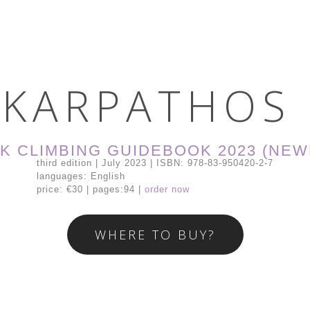
K
A
R
P
A
T
H
O
S
K CLIMBING GUIDEBOOK 2023 (NEW
third edition | July 2023 | ISBN: 978-83-950420-2-7
languages: English
price: €30 | pages:94 |
order now
WHERE TO BUY?